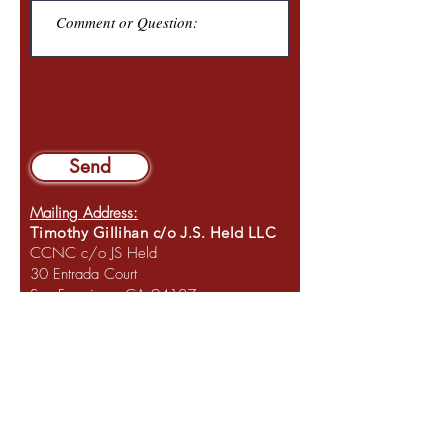
Send
Mailing Address:
Timothy Gillihan c/o J.S. Held LLC
CCNC c/o JS Held
30 Entrada Court
San Francisco, CA 94127