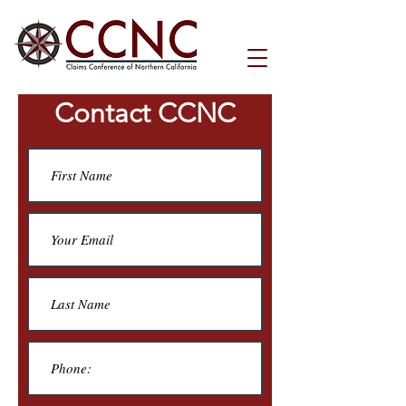
Contact CCNC