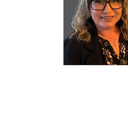
All sale