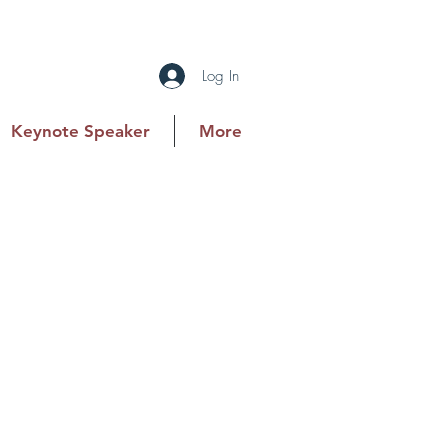
Log In
Keynote Speaker
More
n for CCNC and is a Partner and
storation industry firm. With 11
lts-driven approach to financial