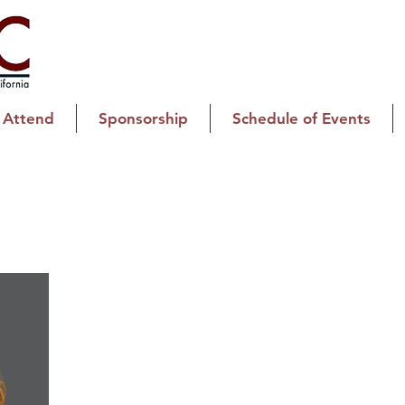
Attend
Sponsorship
Schedule of Events
Kathleen Kettlehut
Registration Chair
Water, Smoke & Mold Removal
CFO/Controller
Kathleen Kettlehut serves as the Chair of Registratio
Chief Financial Officer of K2 Environmental Inc., a re
years of experience, Kathleen brings a practical, resu