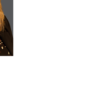
leadership, operations, and strategic planning. She
in accounting and built her career through hands-on 
involvement.
Kathleen is known for her steady leadership, financ
industry engagement. Her work reflects a balance o
people-focused decision-making that supports sustain
Outside of her professional roles, Kathleen is a wife
grandmother. She enjoys traveling to Hawaii and valu
involvement with CCNC stems from a belief in strong
importance of contributing skills and experience to or
connection and leadership.
©2026 Claims Conference of Northern California, All Rights Reserved
s are final. Event tickets, registration and sponsorships are not eligible for return/e