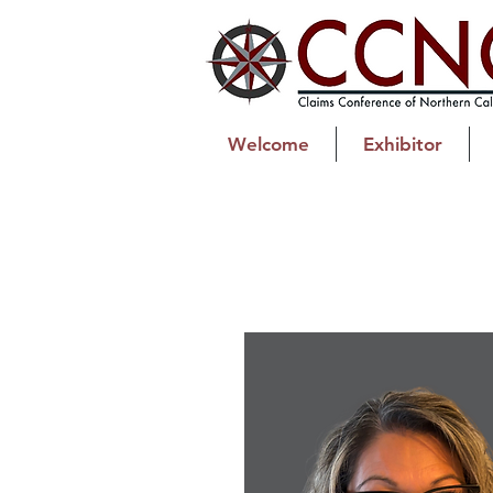
Welcome
Exhibitor