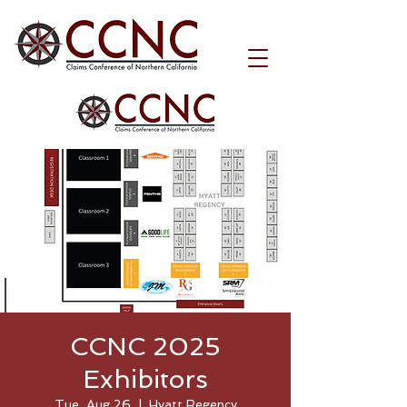
CCNC 2025
Exhibitors
Tue, Aug 26
  |  
Hyatt Regency