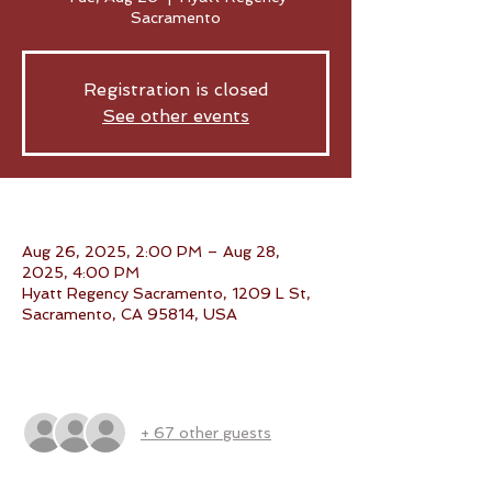
Sacramento
Registration is closed
See other events
Time & Location
Aug 26, 2025, 2:00 PM – Aug 28,
2025, 4:00 PM
Hyatt Regency Sacramento, 1209 L St,
Sacramento, CA 95814, USA
Guests
+ 67 other guests