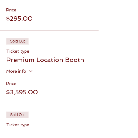
Price
$295.00
Sold Out
Ticket type
Premium Location Booth
More info
Price
$3,595.00
Sold Out
Ticket type
Platinum Booth