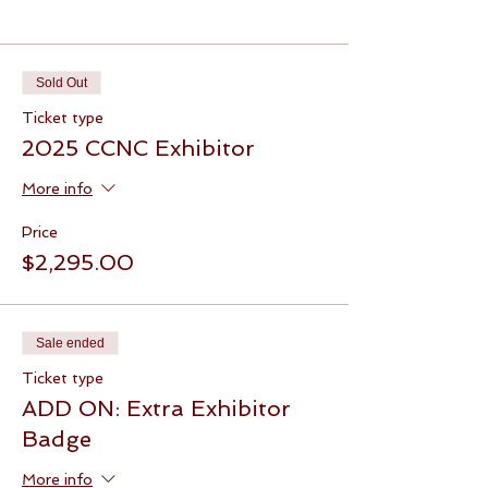
Tickets
Sold Out
Ticket type
2025 CCNC Exhibitor
More info
Price
$2,295.00
Sale ended
Ticket type
ADD ON: Extra Exhibitor
Badge
More info